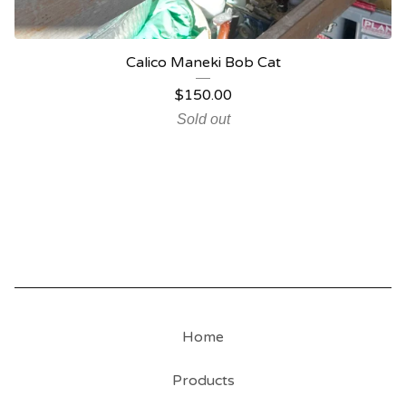
Calico Maneki Bob Cat
$
150.00
Sold out
Home
Products