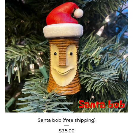
Santa bob (free shipping)
$
35.00