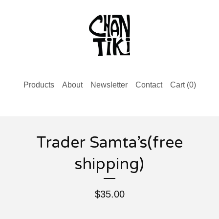
Products
About
Newsletter
Contact
Cart (
0
)
Trader Samta’s(free
shipping)
$
35.00