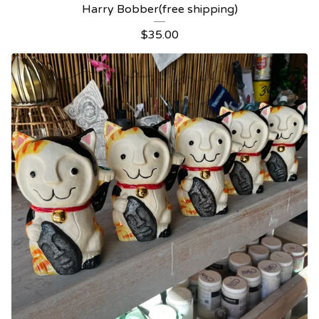
Harry Bobber(free shipping)
$
35.00