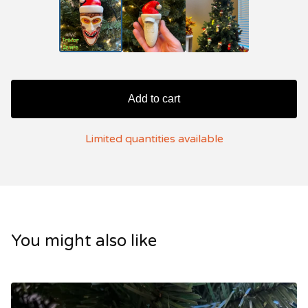
Add to cart
Limited quantities available
You might also like