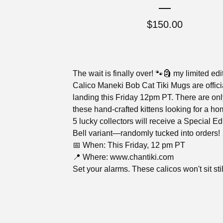
$
150.00
The wait is finally over! 🐾🗿 my limited edi
Calico Maneki Bob Cat Tiki Mugs are offici
landing this Friday 12pm PT. There are onl
these hand-crafted kittens looking for a h
5 lucky collectors will receive a Special Ed
Bell variant—randomly tucked into orders!
📅 When: This Friday, 12 pm PT
📍 Where: www.chantiki.com
Set your alarms. These calicos won't sit stil