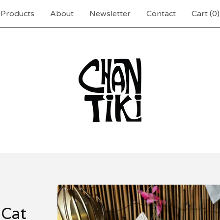
Products
About
Newsletter
Contact
Cart (
0
)
 Cat