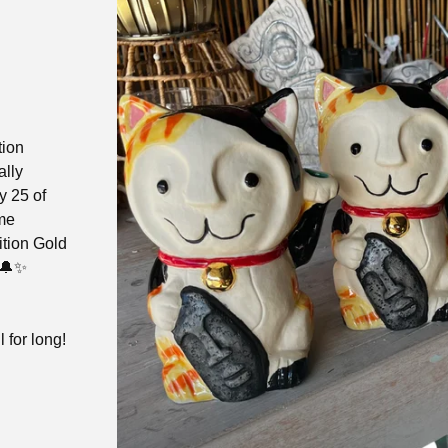
tion
ally
y 25 of
ome
ition Gold
 🔔✨
l for long!