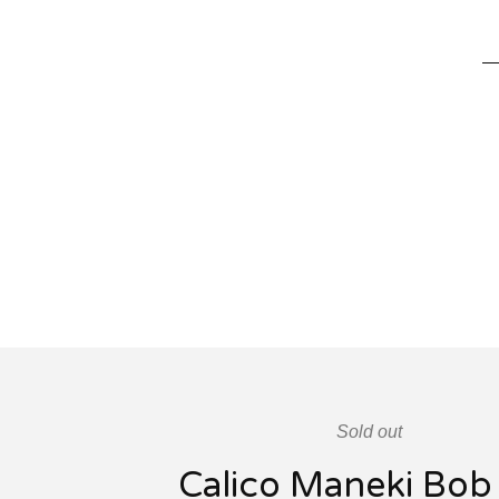
Sold out
Calico Maneki Bob